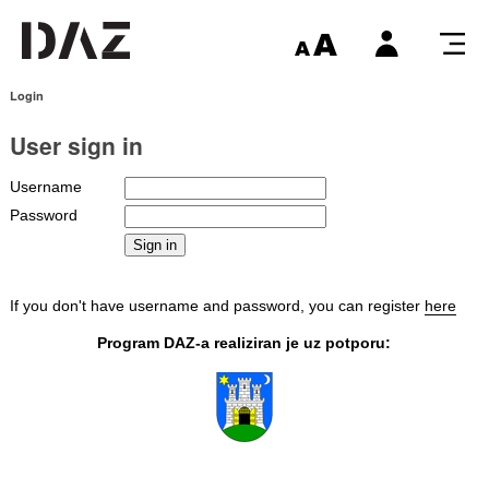
Login
User sign in
Username
Password
If you don't have username and password, you can register
here
Program DAZ-a realiziran je uz potporu: