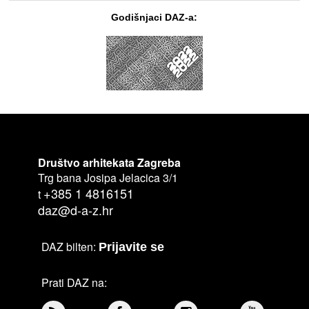
Godišnjaci DAZ-a:
Društvo arhitekata Zagreba
Trg bana Josipa Jelacica 3/1
+385 1 4816151
t
daz@d-a-z.hr
DAZ bilten:
Prijavite se
Prati DAZ na: