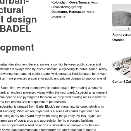
 urban-
Kolondam, Goya Tamara
, Autor
ctural
urbanističkog rješenja
Dasmanto, Hermawan
, Autor
t design
programa
e BADEL
Župna crkva
Oranice
lopment
y urban development there is always a conflict between public space and
metimes it always won by private domain, outgrowing its public space. A way
owering the status of public space, while create a flexible space for private
t term we projected a space for public and private domain to support one of
Centar 3 Za
 Block, first, we want to empower its public space. By creating a dynamic
tyard, an endless projected visual within the courtyard. A special arrangement
rban epoche and pythagoras theorem we projected building mass in order to
ards that emphasize in sequence of pedestrians.
destrian is created from Badel Block’s perimeter into its core, which is its
st Factory). What we are expected is a series of spatial experience for
d using every courtyard they found along the journey. By this, again, we
ynamic use of courtyards and appreciation for its protected buildings.
 are shaped and scaled base on consideration of multiple activities and
g so we can accommodate a temporary structure that can support a