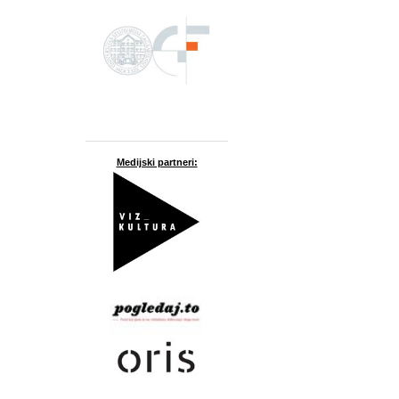
Medijski partneri: