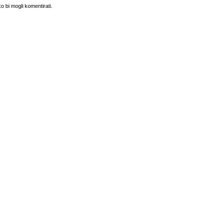
o bi mogli komentirati.