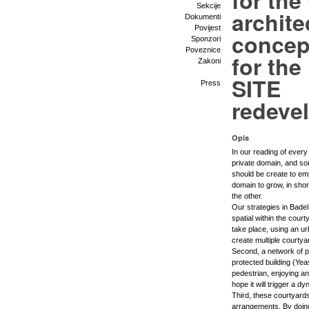
for the
Sekcije
archite
Dokumenti
Povijest
concep
Sponzori
Poveznice
for th
Zakoni
SITE
Press
redeve
Opis
In our reading of ever
private domain, and so
should be create to emp
domain to grow, in shor
the other.
Our strategies in Badel
spatial within the cour
take place, using an u
create multiple courty
Second, a network of pe
protected building (Yea
pedestrian, enjoying an
hope it will trigger a d
Third, these courtyards
arrangements. By doin