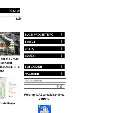
Prijavi se
SLOŽI PROJEKTE PO
STATUS
VRSTA
BUDŽET
 for the urban-
l concept
SVE GODINE
the BADEL SITE
ent
NAGRADE
Program DAZ-a realiziran je uz
potporu:
rista Kralja