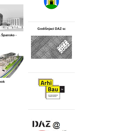
Godišnjaci DAZ-a:
 Špansko -
bok