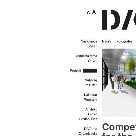
A
A
Naslovnica
Nacrti
Fotografije
Vijesti
Aktualna tema
Osvrti
Projekti
Natječaji
Rezultati
Kalendar
Programi
Arhitekti
Tvrtke
Postani član
Compet
DAZ Info
Organizacija