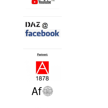
Partneri: