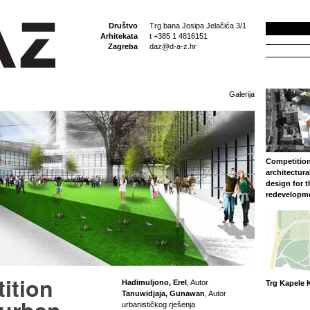
Društvo
Trg bana Josipa Jelačića 3/1
Arhitekata
t +385 1 4816151
Zagreba
daz@d-a-z.hr
Galerija
Competition
architectura
design for 
redevelopm
ition
Hadimuljono, Erel
, Autor
Trg Kapele K
Tanuwidjaja, Gunawan
, Autor
urbanističkog rješenja