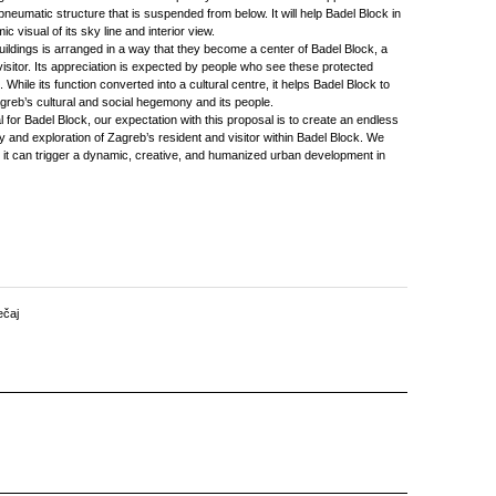
 pneumatic structure that is suspended from below. It will help Badel Block in
c visual of its sky line and interior view.
uildings is arranged in a way that they become a center of Badel Block, a
s visitor. Its appreciation is expected by people who see these protected
 While its function converted into a cultural centre, it helps Badel Block to
reb’s cultural and social hegemony and its people.
for Badel Block, our expectation with this proposal is to create an endless
 and exploration of Zagreb’s resident and visitor within Badel Block. We
 it can trigger a dynamic, creative, and humanized urban development in
ečaj