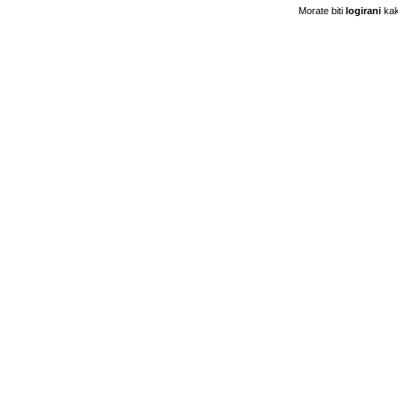
Morate biti
logirani
kak