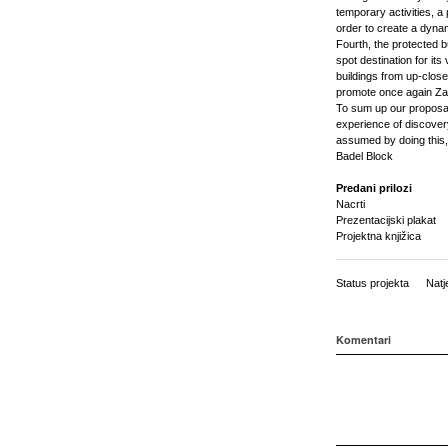
temporary activities, a
order to create a dynami
Fourth, the protected b
spot destination for it
buildings from up-close.
promote once again Zag
To sum up our proposal 
experience of discovery
assumed by doing this,
Badel Block
Predani prilozi
Nacrti
Prezentacijski plakat
Projektna knjižica
Status projekta
Natj
Komentari