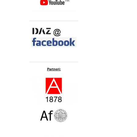
Partneri: