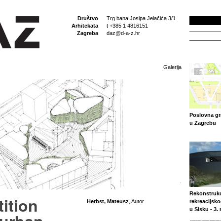
Društvo
Trg bana Josipa Jelačića 3/1
Arhitekata
t +385 1 4816151
Zagreba
daz@d-a-z.hr
Galerija
Poslovna gr
u Zagrebu
Rekonstrukc
ition
Herbst, Mateusz
, Autor
rekreacijsko
u Sisku - 3.