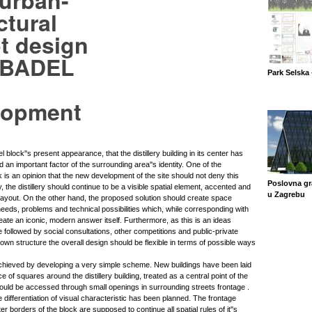
 urban-
ctural
t design
e BADEL
Park Selska 
lopment
el block''s present appearance, that the distillery building in its center has
n important factor of the surrounding area''s identity. One of the
k is an opinion that the new development of the site should not deny this
Poslovna gr
 the distillery should continue to be a visible spatial element, accented and
u Zagrebu
 layout. On the other hand, the proposed solution should create space
eeds, problems and technical possibilities which, while corresponding with
create an iconic, modern answer itself. Furthermore, as this is an ideas
 followed by social consultations, other competitions and public-private
own structure the overall design should be flexible in terms of possible ways
hieved by developing a very simple scheme. New buildings have been laid
 of squares around the distillery building, treated as a central point of the
uld be accessed through small openings in surrounding streets frontage .
te differentiation of visual characteristic has been planned. The frontage
r borders of the block are supposed to continue all spatial rules of it''s