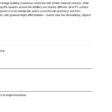
rontage building continuous street line with similar material choices), while
g the squares around the distillery are entirely different: all of it''s surface
urposes is to be biologically active (covered with greenery) and form
, with gradual height differentiation – lowest near the old buildings, highest
ečaj
o bi mogli komentirati.