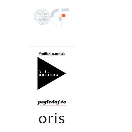
Medijski partneri: