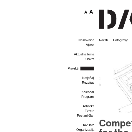
A
A
Naslovnica
Nacrti
Fotografije
Vijesti
Aktualna tema
Osvrti
Projekti
Natječaji
Rezultati
Kalendar
Programi
Arhitekti
Tvrtke
Postani član
Compet
DAZ Info
Organizacija