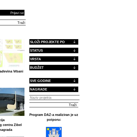
Prijavi se
SLOŽI PROJEKTE PO
STATUS
VRSTA
BUDŽET
ađevina Vrbani
SVE GODINE
NAGRADE
Program DAZ-a realiziran je uz
potporu:
ija
g centra Zibel
 nagrada