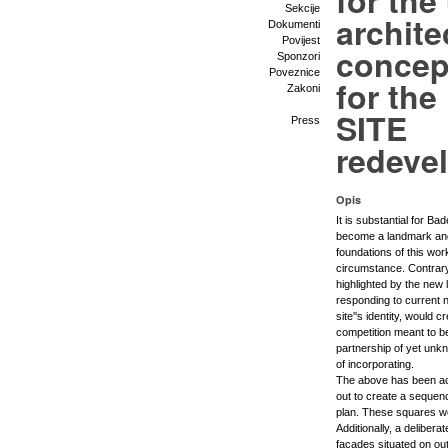
for the
Sekcije
archite
Dokumenti
Povijest
concep
Sponzori
Poveznice
for th
Zakoni
SITE
Press
redeve
Opis
It is substantial for Bad
become a landmark and a
foundations of this wor
circumstance. Contrary,
highlighted by the new
responding to current n
site''s identity, would 
competition meant to be
partnership of yet unkn
of incorporating.
The above has been ac
out to create a sequence
plan. These squares wo
Additionally, a delibera
facades situated on oute