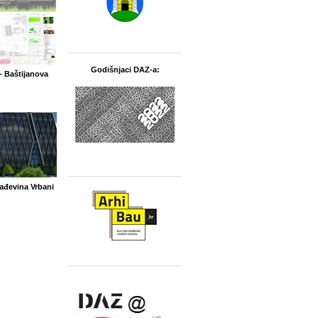
Godišnjaci DAZ-a:
- Baštijanova
ađevina Vrbani