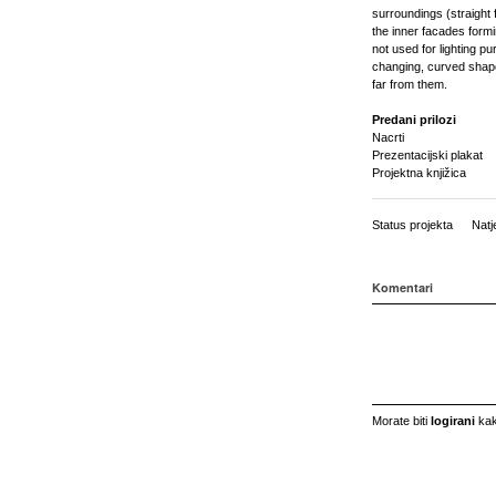
surroundings (straight f
the inner facades formin
not used for lighting p
changing, curved shapes
far from them.
Predani prilozi
Nacrti
Prezentacijski plakat
Projektna knjižica
Status projekta
Natj
Komentari
Morate biti
logirani
kak