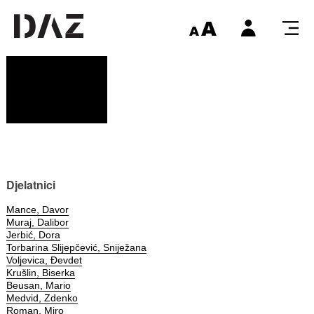
Djelatnici
Mance, Davor
Muraj, Dalibor
Jerbić, Dora
Torbarina Slijepčević, Sniježana
Voljevica, Đevdet
Krušlin, Biserka
Beusan, Mario
Medvid, Zdenko
Roman, Miro