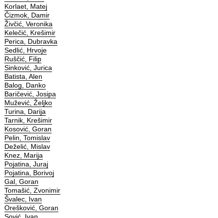
Korlaet, Matej
Čizmok, Damir
Živčić, Veronika
Kelečić, Krešimir
Perica, Dubravka
Sedlić, Hrvoje
Ruščić, Filip
Sinković, Jurica
Batista, Alen
Balog, Danko
Baričević, Josipa
Mužević, Željko
Turina, Darija
Tarnik, Krešimir
Kosović, Goran
Pelin, Tomislav
Deželić, Mislav
Knez, Marija
Pojatina, Juraj
Pojatina, Borivoj
Gal, Goran
Tomašić, Zvonimir
Švalec, Ivan
Orešković, Goran
Sović, Ivan