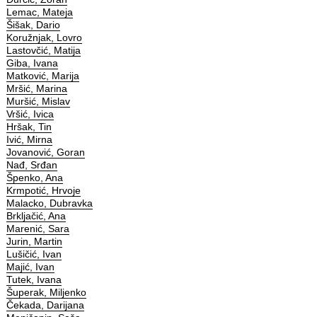
Lemac, Mateja
Šišak, Dario
Koružnjak, Lovro
Lastovčić, Matija
Giba, Ivana
Matković, Marija
Mršić, Marina
Muršić, Mislav
Vršić, Ivica
Hršak, Tin
Ivić, Mirna
Jovanović, Goran
Nađ, Srđan
Špenko, Ana
Krmpotić, Hrvoje
Malacko, Dubravka
Brkljačić, Ana
Marenić, Sara
Jurin, Martin
Lušičić, Ivan
Majić, Ivan
Tutek, Ivana
Šuperak, Miljenko
Čekada, Darijana