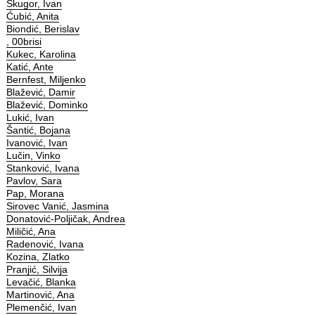
Škugor, Ivan
Ćubić, Anita
Biondić, Berislav
, 00brisi
Kukec, Karolina
Katić, Ante
Bernfest, Miljenko
Blažević, Damir
Blažević, Dominko
Lukić, Ivan
Šantić, Bojana
Ivanović, Ivan
Lučin, Vinko
Stanković, Ivana
Pavlov, Sara
Pap, Morana
Sirovec Vanić, Jasmina
Donatović-Poljičak, Andrea
Miličić, Ana
Radenović, Ivana
Kozina, Zlatko
Pranjić, Silvija
Levačić, Blanka
Martinović, Ana
Plemenčić, Ivan