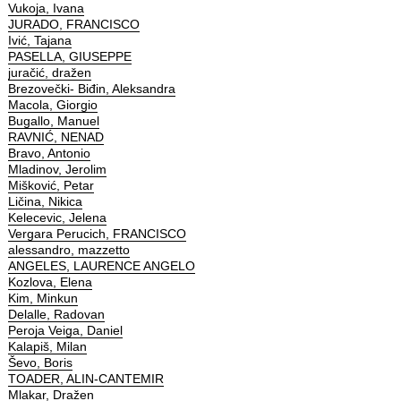
Vukoja, Ivana
JURADO, FRANCISCO
Ivić, Tajana
PASELLA, GIUSEPPE
juračić, dražen
Brezovečki- Biđin, Aleksandra
Macola, Giorgio
Bugallo, Manuel
RAVNIĆ, NENAD
Bravo, Antonio
Mladinov, Jerolim
Mišković, Petar
Ličina, Nikica
Kelecevic, Jelena
Vergara Perucich, FRANCISCO
alessandro, mazzetto
ANGELES, LAURENCE ANGELO
Kozlova, Elena
Kim, Minkun
Delalle, Radovan
Peroja Veiga, Daniel
Kalapiš, Milan
Ševo, Boris
TOADER, ALIN-CANTEMIR
Mlakar, Dražen