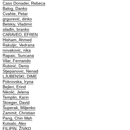
Caso Donadei, Rebeca
Balog, Danko
Cvahte, Petar
grgurević, dinko
Belskiy, Vladimir
silađin, branko
CARAVEO, EFREN
Hisham, Ahmed
Rakuljic, Vedrana
novakovic, nika
Rapaic, Suncana
Vilar, Fernando
Rubinić, Denis
Stjepanovic, Nenad
LJUBENSKI, DIME
Pokrovska, Iryna
Bejleri, Erind
Nikolić, Jelena
Templin, Karin
Stoeger, David
Šuperak, Miljenko
Zammit, Christian
Pang, Chin Wah
Kutsalo, Alex
FILIPIN, ŽIVKO