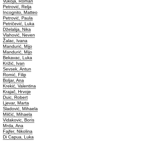
Vukoja, Roman
Petrović, Relja
Incognito, Matteo
Petrović, Paula
Petričević, Luka
Dželalija, Nika
Vlahović, Neven
Žalac, Ivana
Mandurić, Mijo
Mandurić, Mijo
Bekavac, Luka
Križić, Ivan
Sevsek, Antun
Romić, Filip
Boljar, Ana
Krekić, Valentina
Krajač, Hrvoje
Duic, Robert
Ljevar, Marta
Sladović, Mihaela
Milčić, Mihaela
Vidakovic, Boris
Mrda, Ana
Fajfer, Nikolina
Di Capua, Luka