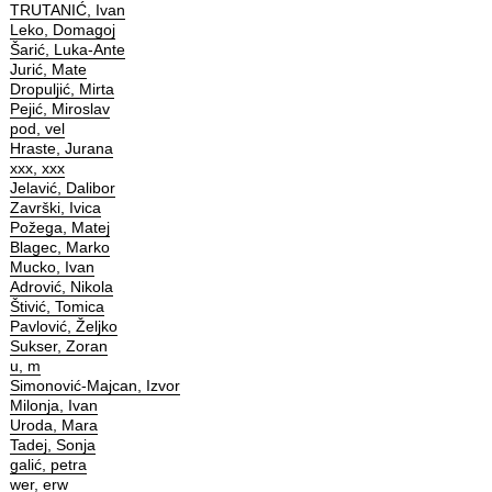
TRUTANIĆ, Ivan
Leko, Domagoj
Šarić, Luka-Ante
Jurić, Mate
Dropuljić, Mirta
Pejić, Miroslav
pod, vel
Hraste, Jurana
xxx, xxx
Jelavić, Dalibor
Završki, Ivica
Požega, Matej
Blagec, Marko
Mucko, Ivan
Adrović, Nikola
Štivić, Tomica
Pavlović, Željko
Sukser, Zoran
u, m
Simonović-Majcan, Izvor
Milonja, Ivan
Uroda, Mara
Tadej, Sonja
galić, petra
wer, erw