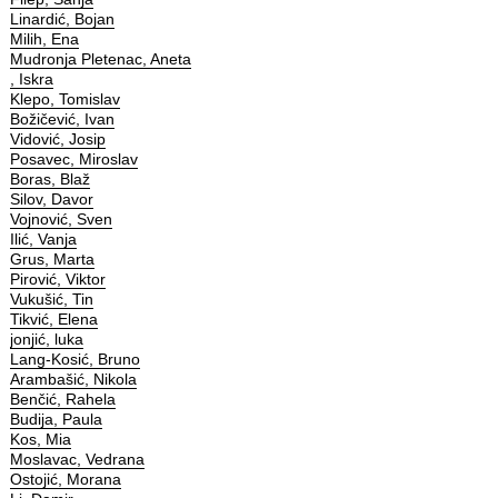
Linardić, Bojan
Milih, Ena
Mudronja Pletenac, Aneta
, Iskra
Klepo, Tomislav
Božičević, Ivan
Vidović, Josip
Posavec, Miroslav
Boras, Blaž
Silov, Davor
Vojnović, Sven
Ilić, Vanja
Grus, Marta
Pirović, Viktor
Vukušić, Tin
Tikvić, Elena
jonjić, luka
Lang-Kosić, Bruno
Arambašić, Nikola
Benčić, Rahela
Budija, Paula
Kos, Mia
Moslavac, Vedrana
Ostojić, Morana