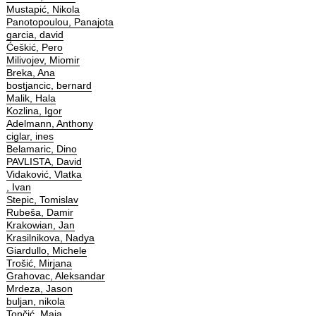
Mustapić, Nikola
Panotopoulou, Panajota
garcia, david
Ćeškić, Pero
Milivojev, Miomir
Breka, Ana
bostjancic, bernard
Malik, Hala
Kozlina, Igor
Adelmann, Anthony
ciglar, ines
Belamaric, Dino
PAVLISTA, David
Vidaković, Vlatka
, Ivan
Stepic, Tomislav
Rubeša, Damir
Krakowian, Jan
Krasilnikova, Nadya
Giardullo, Michele
Trošić, Mirjana
Grahovac, Aleksandar
Mrdeza, Jason
buljan, nikola
Tončić, Maja