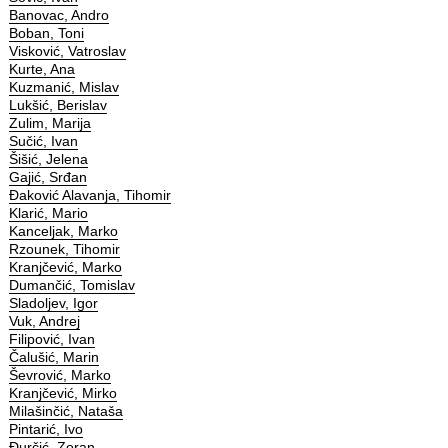
Banovac, Andro
Boban, Toni
Visković, Vatroslav
Kurte, Ana
Kuzmanić, Mislav
Lukšić, Berislav
Zulim, Marija
Sučić, Ivan
Šišić, Jelena
Gajić, Srđan
Đaković Alavanja, Tihomir
Klarić, Mario
Kanceljak, Marko
Rzounek, Tihomir
Kranjčević, Marko
Dumančić, Tomislav
Sladoljev, Igor
Vuk, Andrej
Filipović, Ivan
Čalušić, Marin
Ševrović, Marko
Kranjčević, Mirko
Milašinčić, Nataša
Pintarić, Ivo
Đurčić, Zoran