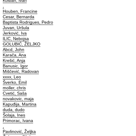
Kolbah, Ivan
,
Houben, Francine
Cesar, Bernarda
Baptista Rodrigues, Pedro
Juvan, Uršula
Jerković, Iva
ILIC, Nebojsa
GOLUBIĆ, ŽELJKO
Abcd, John
Karača, Ana
Krešić, Anja
Banusic, Igor
Miščević, Radovan
xxxx, Leo
Šverko, Emil
moller, chris
Cvetić, Saša
novakovic, maja
Kapuđija, Martina
duda, dudo
Šolaja, Ines
Primorac, Ivana
,
Pavlinović, Željka