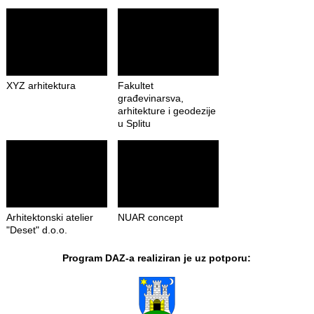
XYZ arhitektura
Fakultet
građevinarsva,
arhitekture i geodezije
u Splitu
Arhitektonski atelier
NUAR concept
"Deset" d.o.o.
Program DAZ-a realiziran je uz potporu: