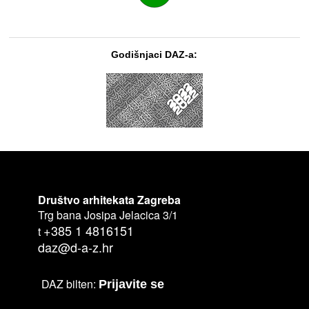
Godišnjaci DAZ-a:
Društvo arhitekata Zagreba
Trg bana Josipa Jelacica 3/1
+385 1 4816151
t
daz@d-a-z.hr
DAZ bilten:
Prijavite se