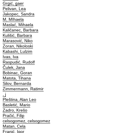
Grgić, gaer
Pelivan, Lea
Jakopec, Sandra
M, MIhaela
Maslać, Mihaela
Kaličanec, Barbara
Kulišić, Barbara
Marasović, Niko
Zoran, Nikoloski
Kabashi, Lulzim
Ivas, Iva
Raspudić, Rudolf
Čulek, Jana
Bobinac, Goran
Matota, Tihana
Silov, Bernarda
Zimmermann, Ratimir
, j
Pleština, Alan Leo
Basletić, Mario
Zadro, Krešo
Pračić, Filip
celsogomez, celsogomez
Matan, Cela
Franić, Igor