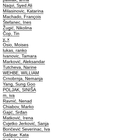
Naqvi, Syed Ali
Milasinovic, Katarina
Machado, François
Štefanec, Ines
Žugić, Nikolina
Čop, Tin
y, x
Osio, Moises
lukas, ranko
Ivanovic, Tamara
Marković, Aleksandar
Tutcheva, Narine
WEHBE, WILLIAM
Crnobrnja, Nemanja
Yang, Sung Goo
POLJAK, SINIŠA
m, iva
Ravnić, Nenad
Chiabov, Marko
Gajić, Srđan
Matković, Irena
Cvjetko Jerković, Sanja
Boričević Severinac, Iva
Gašpar, Kata