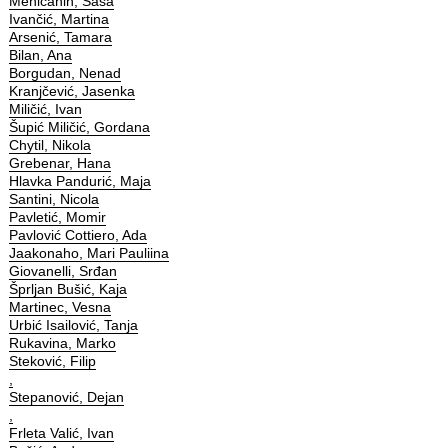
Meničanin, Saša
Ivančić, Martina
Arsenić, Tamara
Bilan, Ana
Borgudan, Nenad
Kranjčević, Jasenka
Miličić, Ivan
Šupić Miličić, Gordana
Chytil, Nikola
Grebenar, Hana
Hlavka Pandurić, Maja
Santini, Nicola
Pavletić, Momir
Pavlović Cottiero, Ada
Jaakonaho, Mari Pauliina
Giovanelli, Srđan
Šprljan Bušić, Kaja
Martinec, Vesna
Urbić Isailović, Tanja
Rukavina, Marko
Steković, Filip
,
Stepanović, Dejan
,
Frleta Valić, Ivan