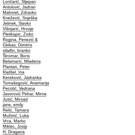
Lončarić, Stjepan
Antolović, Jadran
Mahmet, Zdravko
Knežević, Snješka
Jelinek, Slavko
Višnjarić, Hrvoje
Pletikapic, Zivko
Rogina, Penezić &
Gkikas, Dimitris
silađin, branko
Štromar, Boris
Belamarić, Mladena
Plantan, Peter
Radšel, Ina
Kereković, Jadranka
Tomašegović, Anamarija
Pecotić, Vedrana
Javorović Pehar, Mirna
Jusić, Mirsad
jane, emily
Relić, Tamara
Mužinić, Luka
Vrca, Marko
Miklec, Josip
H, Dragana