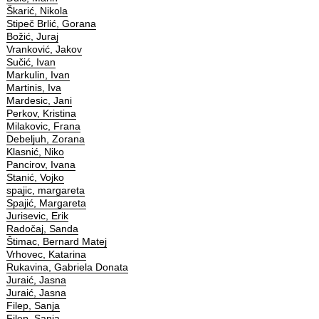
Škarić, Nikola
Stipeč Brlić, Gorana
Božić, Juraj
Vranković, Jakov
Sučić, Ivan
Markulin, Ivan
Martinis, Iva
Mardesic, Jani
Perkov, Kristina
Milakovic, Frana
Debeljuh, Zorana
Klasnić, Niko
Pancirov, Ivana
Stanić, Vojko
spajic, margareta
Spajić, Margareta
Jurisevic, Erik
Radočaj, Sanda
Štimac, Bernard Matej
Vrhovec, Katarina
Rukavina, Gabriela Donata
Juraić, Jasna
Juraić, Jasna
Filep, Sanja
Filep, Sanja