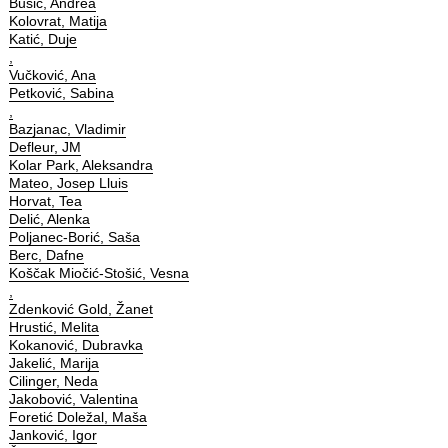
Bušić, Andrea
Kolovrat, Matija
Katić, Duje
,
Vučković, Ana
Petković, Sabina
,
Bazjanac, Vladimir
Defleur, JM
Kolar Park, Aleksandra
Mateo, Josep Lluis
Horvat, Tea
Delić, Alenka
Poljanec-Borić, Saša
Berc, Dafne
Koščak Miočić-Stošić, Vesna
,
Zdenković Gold, Žanet
Hrustić, Melita
Kokanović, Dubravka
Jakelić, Marija
Cilinger, Neda
Jakobović, Valentina
Foretić Doležal, Maša
Janković, Igor