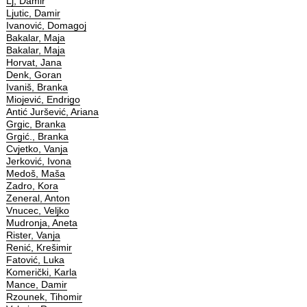
Lj, Damir
Ljutic, Damir
Ivanović, Domagoj
Bakalar, Maja
Bakalar, Maja
Horvat, Jana
Denk, Goran
Ivaniš, Branka
Miojević, Endrigo
Antić Juršević, Ariana
Grgic, Branka
Grgić., Branka
Cvjetko, Vanja
Jerković, Ivona
Medoš, Maša
Zadro, Kora
Zeneral, Anton
Vnucec, Veljko
Mudronja, Aneta
Rister, Vanja
Renić, Krešimir
Fatović, Luka
Komerički, Karla
Mance, Damir
Rzounek, Tihomir