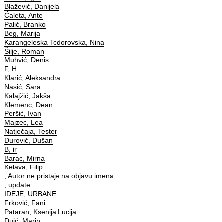
Blažević, Danijela
Ćaleta, Ante
Palić, Branko
Beg, Marija
Karangeleska Todorovska, Nina
Šilje, Roman
Muhvić, Denis
F, H
Klarić, Aleksandra
Nasić, Sara
Kalajžić, Jakša
Klemenc, Dean
Peršić, Ivan
Majzec, Lea
Natječaja, Tester
Đurović, Dušan
B, ir
Barac, Mirna
Kelava, Filip
, Autor ne pristaje na objavu imena
, update
IDEJE, URBANE
Frković, Fani
Pataran, Ksenija Lucija
Duić, Marin