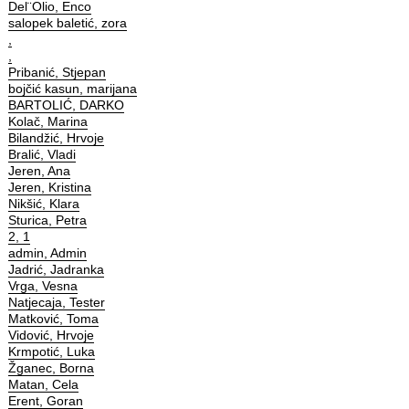
Del¨Olio, Enco
salopek baletić, zora
,
,
Pribanić, Stjepan
bojčić kasun, marijana
BARTOLIĆ, DARKO
Kolač, Marina
Bilandžić, Hrvoje
Bralić, Vladi
Jeren, Ana
Jeren, Kristina
Nikšić, Klara
Sturica, Petra
2, 1
admin, Admin
Jadrić, Jadranka
Vrga, Vesna
Natjecaja, Tester
Matković, Toma
Vidović, Hrvoje
Krmpotić, Luka
Žganec, Borna
Matan, Cela
Erent, Goran