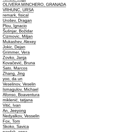
OLIVERA MINCHERO, GRANADA
VRHUNC, URSA
remark, fisical
Urošev, Dragan
Plou, Ignacio
Šušnjar, Božidar
Cizmovic, Miljan
Mukashev, Alexey
Jokic, Dejan
Grimmer, Vera
Zovko, Janja
Kovačević, Bruna
Sato, Marcos
Zhang, Jing
yoo, da un
Veselinov, Veselin
Ismagulov, Michael
Afonso, Boaventura
miklenić, tatjana
Vitić, Ivan
An, Jeeyong
Nedyalkov, Vesselin
Fox, Tom
Skoko, Savica
pawlak, anna