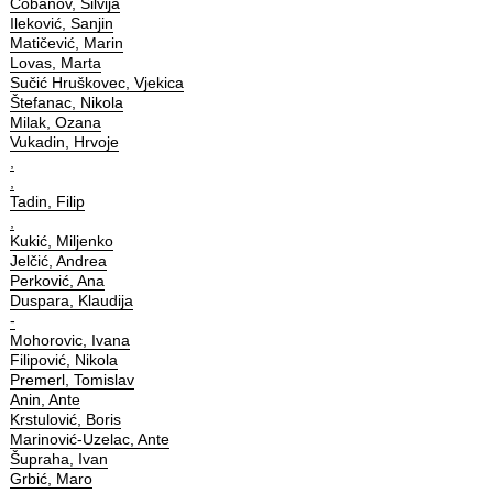
Čobanov, Silvija
Ileković, Sanjin
Matičević, Marin
Lovas, Marta
Sučić Hruškovec, Vjekica
Štefanac, Nikola
Milak, Ozana
Vukadin, Hrvoje
,
,
Tadin, Filip
,
Kukić, Miljenko
Jelčić, Andrea
Perković, Ana
Duspara, Klaudija
-
Mohorovic, Ivana
Filipović, Nikola
Premerl, Tomislav
Anin, Ante
Krstulović, Boris
Marinović-Uzelac, Ante
Šupraha, Ivan
Grbić, Maro