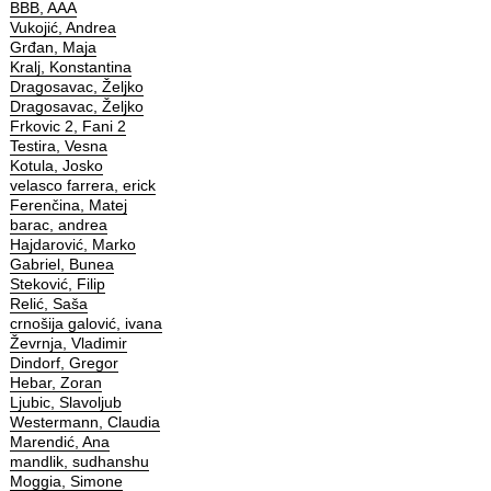
BBB, AAA
Vukojić, Andrea
Grđan, Maja
Kralj, Konstantina
Dragosavac, Željko
Dragosavac, Željko
Frkovic 2, Fani 2
Testira, Vesna
Kotula, Josko
velasco farrera, erick
Ferenčina, Matej
barac, andrea
Hajdarović, Marko
Gabriel, Bunea
Steković, Filip
Relić, Saša
crnošija galović, ivana
Ževrnja, Vladimir
Dindorf, Gregor
Hebar, Zoran
Ljubic, Slavoljub
Westermann, Claudia
Marendić, Ana
mandlik, sudhanshu
Moggia, Simone