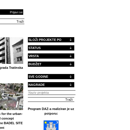
Prijavi se
SLOŽI PROJEKTE PO
STATUS
VRSTA
BUDŽET
rada Tratinska
SVE GODINE
NAGRADE
Program DAZ-a realiziran je uz
potporu:
 for the urban-
l concept
the BADEL SITE
ent