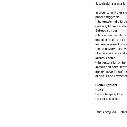
3. to design the distric
In order to fulfill these
project suggests:
• the creation of a lar
covering the main urban
Šubićeva street;
• the creation, on the 
philological re-stitching
and management purpose
• the recovery of the ye
structural and origina
cultural center
• the restoration of the
demolished parts in or
metaphysical image), an
of artists and craftsme
Predani prilozi
Nacrti
Prezentacijski plakat
Projektna knjižica
Status projekta
Natj