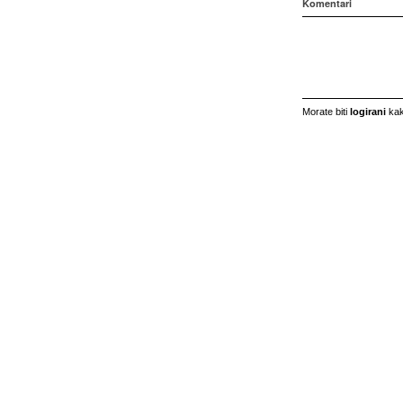
Komentari
Morate biti
logirani
kak