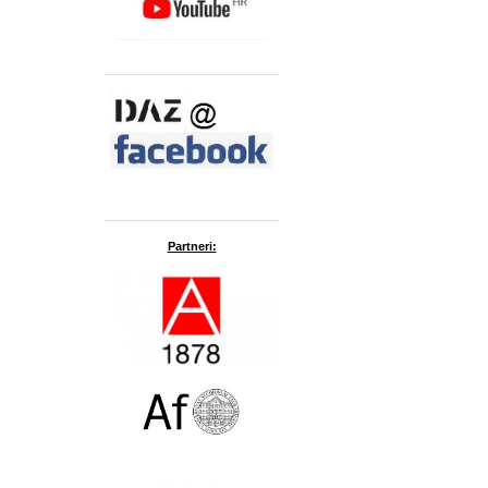
Partneri: