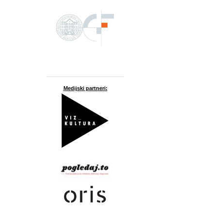
Medijski partneri: