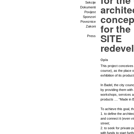
for the
Sekcije
archite
Dokumenti
Povijest
concep
Sponzori
Poveznice
for th
Zakoni
SITE
Press
redeve
Opis
This project conceives 
course), as the place of
exhibition of its product
In Badel, the city coun
by providing them wit
workshops, services an
products .... “Made in B
To achieve this goal, t
1. to define the archite
and connect it (even vi
street;
2. to seek for private p
with funds to start furt