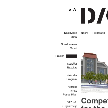
A
A
Naslovnica
Nacrti
Fotografije
Vijesti
Aktualna tema
Osvrti
Projekti
Natječaji
Rezultati
Kalendar
Programi
Arhitekti
Tvrtke
Postani član
Compet
DAZ Info
Organizacija