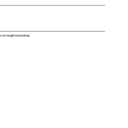
o bi mogli komentirati.