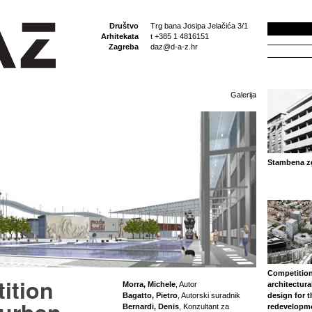
Društvo
Trg bana Josipa Jelačića 3/1
Arhitekata
t +385 1 4816151
Zagreba
daz@d-a-z.hr
Galerija
Stambena zg
Competition
ition
Morra, Michele
, Autor
architectura
Bagatto, Pietro
, Autorski suradnik
design for 
Bernardi, Denis
, Konzultant za
redevelopm