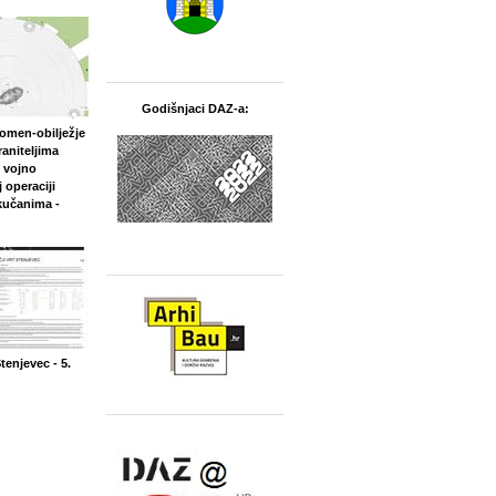
Godišnjaci DAZ-a:
pomen‐obilježje
aniteljima
 vojno
 operaciji
kučanima -
Stenjevec - 5.