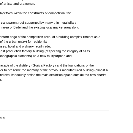
t of artists and craftsmen.
 objectives within the constraints of competition, the
ge transparent roof supported by many thin metal pillars
 area of Badel and the existing local market area along
western edge of the competition area, of a building complex (meant as a
 of the urban entity) for residential
s, hotel and ordinary retail trade;
ast production factory building (respecting the integrity of all its
l iconographic elements) as a new multipurpose and
 facade of the distillery (Gorica Factory) and the foundations of the
der to preserve the memory of the previous manufactured building (almost a
d simultaneously define the main exhibition space outside the new district
n.
ečaj