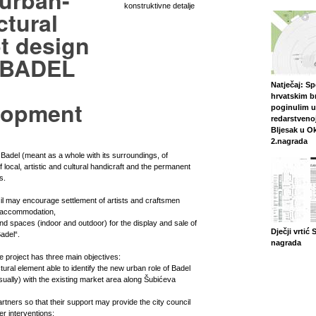
 urban-
konstruktivne detalje
ctural
t design
e BADEL
Natječaj: S
hrvatskim br
lopment
poginulim u
redarstvenoj
Bljesak u O
2.nagrada
Badel (meant as a whole with its surroundings, of
 local, artistic and cultural handicraft and the permanent
s.
cil may encourage settlement of artists and craftsmen
h accommodation,
d spaces (indoor and outdoor) for the display and sale of
Dječji vrtić 
adel“.
nagrada
he project has three main objectives:
ctural element able to identify the new urban role of Badel
sually) with the existing market area along Šubićeva
artners so that their support may provide the city council
her interventions;