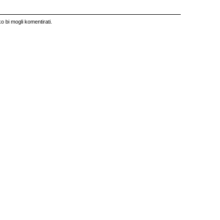
o bi mogli komentirati.