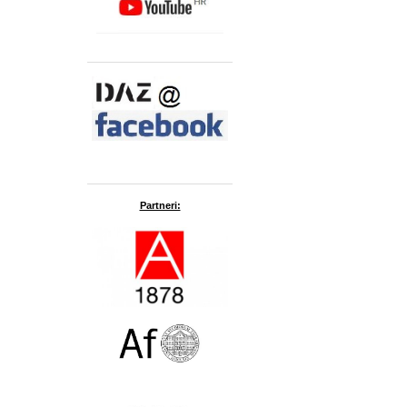
Partneri: