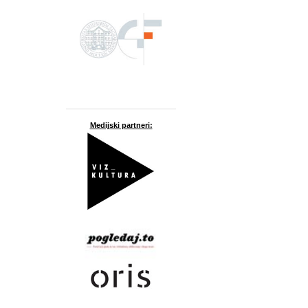
Medijski partneri: