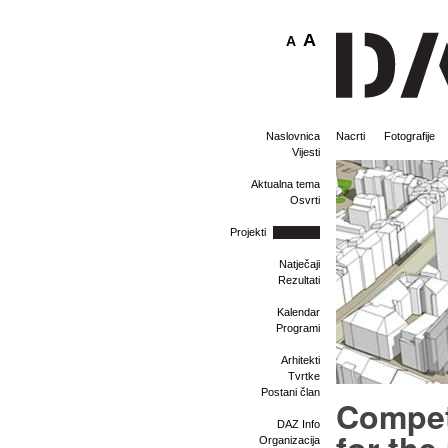
A
A
Naslovnica
Nacrti
Fotografije
Vijesti
Aktualna tema
Osvrti
Projekti
Natječaji
Rezultati
Kalendar
Programi
Arhitekti
Tvrtke
Postani član
Compet
DAZ Info
Organizacija