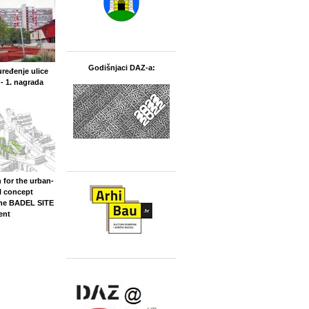
Godišnjaci DAZ-a:
uređenje ulice
- 1. nagrada
 for the urban-
l concept
the BADEL SITE
ent