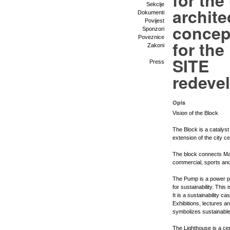
for the
Sekcije
archite
Dokumenti
Povijest
concep
Sponzori
Poveznice
for th
Zakoni
SITE
Press
redeve
Opis
Vision of the Block
The Block is a catalyst
extension of the city c
The block connects Mar
commercial, sports and
The Pump is a power pla
for sustainability. Th
It is a sustainability c
Exhibitions, lectures an
symbolizes sustainable
The Lighthouse is a cen