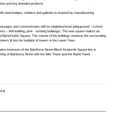
elves and buy branded products.
th steel bridges, shelters and galleries is inspired by manufacturing
passages and communicates with its neighbourhood (playground – school;
ess – INA building, park - existing buildings). The new square makes an
nd Bartol Kašić Square. The volume of the buildings respects the surrounding
owers fit into the tradition of towers in the Lower Town.
native extension of the Martićeva Street-Block-Kvaternik Square line is
ing of Martićeva Street with the Ibler Tower and the Badel Tower.
ečaj