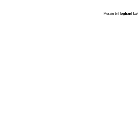
Morate biti
logirani
kak