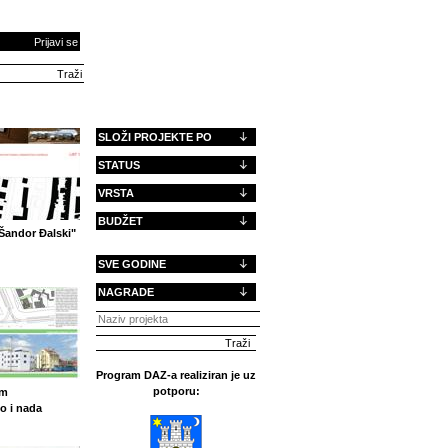
Prijavi se
SLOŽI PROJEKTE PO
STATUS
VRSTA
BUDŽET
Šandor Đalski"
SVE GODINE
NAGRADE
Program DAZ-a realiziran je uz
potporu:
om
o i nada