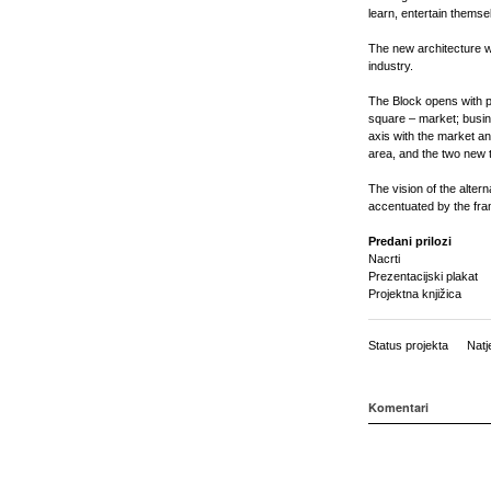
learn, entertain thems
The new architecture wi
industry.
The Block opens with 
square – market; busin
axis with the market a
area, and the two new t
The vision of the alter
accentuated by the fram
Predani prilozi
Nacrti
Prezentacijski plakat
Projektna knjižica
Status projekta
Natj
Komentari