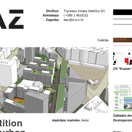
Društvo
Trg bana Josipa Jelačića 3/1
Arhitekata
t +385 1 4816151
Zagreba
daz@d-a-z.hr
Galerija
Oš "Ksaver 
Zakladni d
ition
sladoljev, marinko
, Autor
Dostojanstv