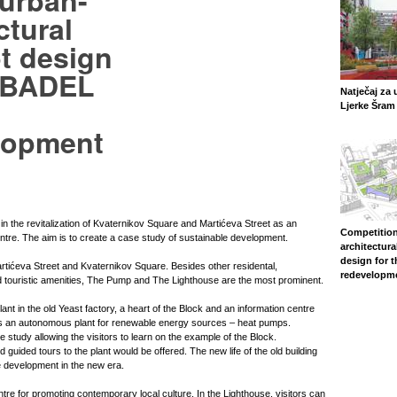
 urban-
ctural
t design
e BADEL
Natječaj za 
Ljerke Šram 
lopment
 in the revitalization of Kvaternikov Square and Martićeva Street as an
Competition
entre. The aim is to create a case study of sustainable development.
architectura
design for 
tićeva Street and Kvaternikov Square. Besides other residental,
redevelopm
 touristic amenities, The Pump and The Lighthouse are the most prominent.
nt in the old Yeast factory, a heart of the Block and an information centre
is is an autonomous plant for renewable energy sources – heat pumps.
ase study allowing the visitors to learn on the example of the Block.
d guided tours to the plant would be offered. The new life of the old building
 development in the new era.
tre for promoting contemporary local culture. In the Lighthouse, visitors can