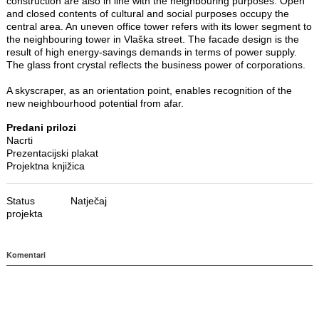
construction are also in line with the neighbouring purposes. Open
and closed contents of cultural and social purposes occupy the
central area. An uneven office tower refers with its lower segment to
the neighbouring tower in Vlaška street. The facade design is the
result of high energy-savings demands in terms of power supply.
The glass front crystal reflects the business power of corporations.
A skyscraper, as an orientation point, enables recognition of the
new neighbourhood potential from afar.
Predani prilozi
Nacrti
Prezentacijski plakat
Projektna knjižica
Status
Natječaj
projekta
Komentari