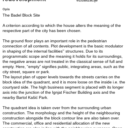
Opis
The Badel Block Site
A criterion according to which the house alters the meaning of the
respective part of the city has been chosen.
The ground floor plays an important role in the pedestrian
connection of all contents. Plot development is the basic modulator
in shaping of the internal facilities'' structures. Due to its
programmatic scope and the meaning it holds for its surroundings,
the negative areas are not treated in the classical sense of full and
empty. Here, “empty” signifies public, integrating areas, such as the
city street, square or park.
The layout plan of upper levels towards the streets carries on the
block idea of the quadrant, and it is more loose on the inside i.e. the
courtyard side. The high business segment is placed with its longer
axis into the junction of the Ignjat Fischer Building axis and the
nearby Bartol Kašić Park.
The quadrant idea is taken over from the surrounding urban
construction. The morphology and the height of the neighbouring
construction alongside the block contour line are also taken over.
The commercial, office and residential allocation of the new