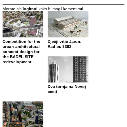
Morate biti
logirani
kako bi mogli komentirati.
Competition for the
Dječji vrtić Jarun,
urban-architectural
Rad br. 3362
concept design for
the BADEL SITE
redevelopment
Dva tornja na Novoj
cesti