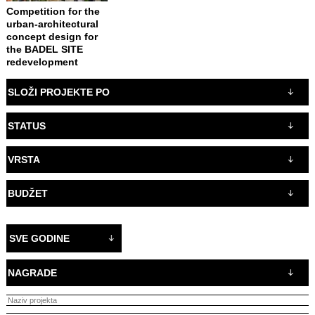
Competition for the
urban-architectural
concept design for
the BADEL SITE
redevelopment
SLOŽI PROJEKTE PO
STATUS
VRSTA
BUDŽET
SVE GODINE
NAGRADE