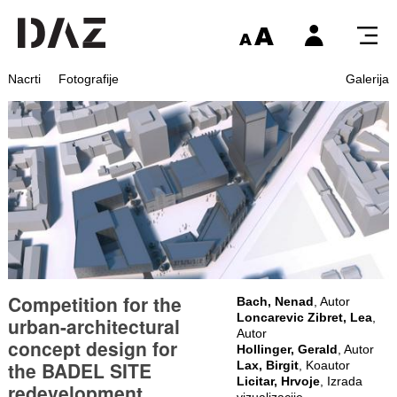
Nacrti
Fotografije
Galerija
Competition for the
Bach, Nenad
, Autor
Loncarevic Zibret, Lea
,
urban-architectural
Autor
concept design for
Hollinger, Gerald
, Autor
the BADEL SITE
Lax, Birgit
, Koautor
Licitar, Hrvoje
, Izrada
redevelopment
vizualizacije