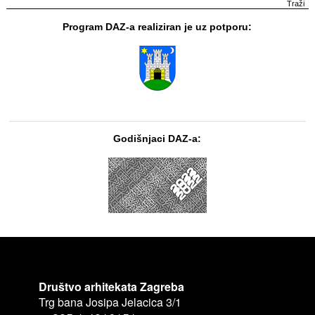
Program DAZ-a realiziran je uz potporu:
Godišnjaci DAZ-a:
Društvo arhitekata Zagreba
Trg bana Josipa Jelacica 3/1