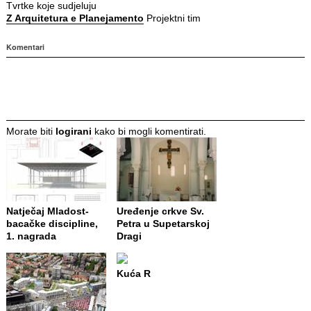
Tvrtke koje sudjeluju
Z Arquitetura e Planejamento
Projektni tim
Komentari
Morate biti
logirani
kako bi mogli komentirati.
Natječaj Mladost-
Uređenje crkve Sv.
bacačke discipline,
Petra u Supetarskoj
1. nagrada
Dragi
Kuća R