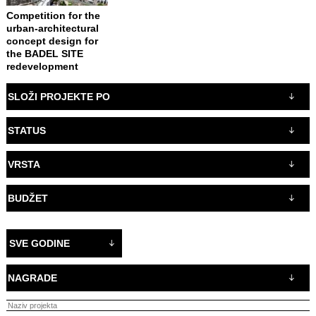
Competition for the
urban-architectural
concept design for
the BADEL SITE
redevelopment
SLOŽI PROJEKTE PO
STATUS
VRSTA
BUDŽET
SVE GODINE
NAGRADE