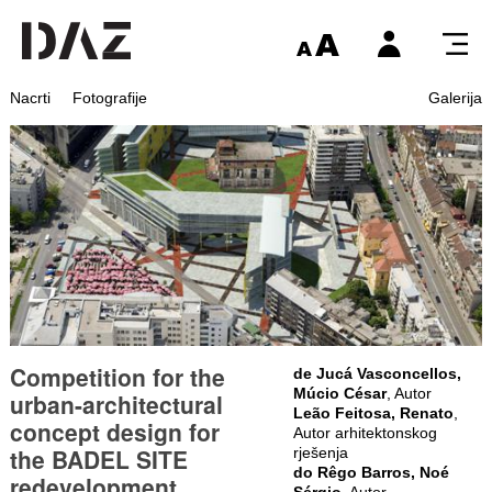
Nacrti
Fotografije
Galerija
Competition for the
de Jucá Vasconcellos,
Múcio César
, Autor
urban-architectural
Leão Feitosa, Renato
,
concept design for
Autor arhitektonskog
the BADEL SITE
rješenja
do Rêgo Barros, Noé
redevelopment
Sérgio
, Autor