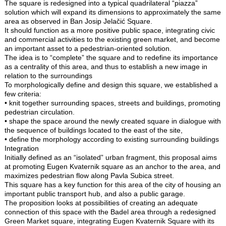
The square is redesigned into a typical quadrilateral “piazza”
solution which will expand its dimensions to approximately the same
area as observed in Ban Josip Jelačić Square.
It should function as a more positive public space, integrating civic
and commercial activities to the existing green market, and become
an important asset to a pedestrian-oriented solution.
The idea is to “complete” the square and to redefine its importance
as a centrality of this area, and thus to establish a new image in
relation to the surroundings
To morphologically define and design this square, we established a
few criteria:
• knit together surrounding spaces, streets and buildings, promoting
pedestrian circulation.
• shape the space around the newly created square in dialogue with
the sequence of buildings located to the east of the site,
• define the morphology according to existing surrounding buildings
Integration
Initially defined as an “isolated” urban fragment, this proposal aims
at promoting Eugen Kvaternik square as an anchor to the area, and
maximizes pedestrian flow along Pavla Subica street.
This square has a key function for this area of the city of housing an
important public transport hub, and also a public garage.
The proposition looks at possibilities of creating an adequate
connection of this space with the Badel area through a redesigned
Green Market square, integrating Eugen Kvaternik Square with its