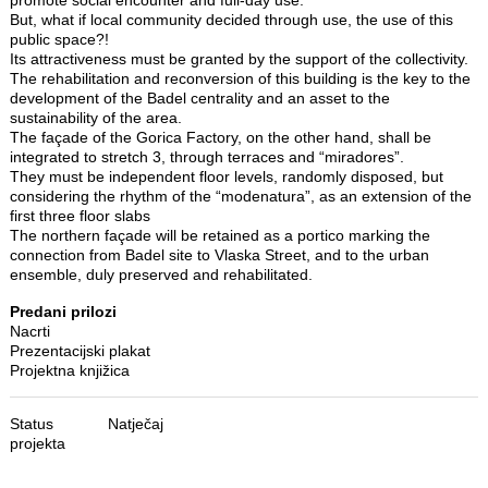
But, what if local community decided through use, the use of this
public space?!
Its attractiveness must be granted by the support of the collectivity.
The rehabilitation and reconversion of this building is the key to the
development of the Badel centrality and an asset to the
sustainability of the area.
The façade of the Gorica Factory, on the other hand, shall be
integrated to stretch 3, through terraces and “miradores”.
They must be independent floor levels, randomly disposed, but
considering the rhythm of the “modenatura”, as an extension of the
first three floor slabs
The northern façade will be retained as a portico marking the
connection from Badel site to Vlaska Street, and to the urban
ensemble, duly preserved and rehabilitated.
Predani prilozi
Nacrti
Prezentacijski plakat
Projektna knjižica
Status
Natječaj
projekta