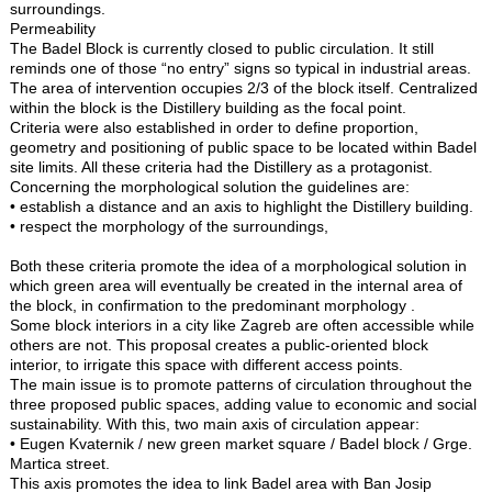
surroundings.
Permeability
The Badel Block is currently closed to public circulation. It still
reminds one of those “no entry” signs so typical in industrial areas.
The area of intervention occupies 2/3 of the block itself. Centralized
within the block is the Distillery building as the focal point.
Criteria were also established in order to define proportion,
geometry and positioning of public space to be located within Badel
site limits. All these criteria had the Distillery as a protagonist.
Concerning the morphological solution the guidelines are:
• establish a distance and an axis to highlight the Distillery building.
• respect the morphology of the surroundings,
Both these criteria promote the idea of a morphological solution in
which green area will eventually be created in the internal area of
the block, in confirmation to the predominant morphology .
Some block interiors in a city like Zagreb are often accessible while
others are not. This proposal creates a public-oriented block
interior, to irrigate this space with different access points.
The main issue is to promote patterns of circulation throughout the
three proposed public spaces, adding value to economic and social
sustainability. With this, two main axis of circulation appear:
• Eugen Kvaternik / new green market square / Badel block / Grge.
Martica street.
This axis promotes the idea to link Badel area with Ban Josip