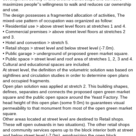
maximizes people''s willingness to walk and reduces car ownership
and use.
The design possesses a fragmented allocation of activities, The
mixed-use pattern of occupation was organized as follow:
• Residential use > above street level floors at stretches 1 and 4.
• Commercial premises > above street level floors at stretches 2
and 3.
• Hotel and convention > stretch 5.
• Retail shops > street level and below street level (-7.0m).
• Public garage > underground of proposed green market square.
• Public space > street level and roof area of stretches 1, 2, 3 and 4.
Cultural and educational spaces are included.
At street level, the definition of the volumetric solution was based on
sightlines and circulation studies in order to determine open plans
and occupied fragments.
Open plan solution was applied at stretch 2. This building shapes,
defines, separates and connects the proposed open green market
square and the public open space around the Yeast Factory. The
head height of this open plan (some 9.0m) to guarantees visual
permeability to that monument from most of the open green market
square.
Other areas located at street level are destined to Retail shops.
These will open outwards in two situations). The other retail shops
and community services opens up to the block interior both at street
and below street level (-7.0m), emphasizing the open block