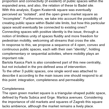
proportion and connectivity (if existent) of public spaces within the
expanded area, and also, the relation of these to Badel site.
With this analysis, Eugen Kvaternik square was eventually
perceived as “isolated”, and the open green market square as
“incomplete”. Furthermore, we take into account the possibility of
creating public space within Badel site limits, but how this particular
space would eventually be connected to existing ones?
Connecting spaces with positive identity is the issue, through a
notion of limitless unity of spaces fluidity and more freedom for
pedestrian mobility, welcoming all streams that cross the site.
In response to this, we propose a sequence of 4 open, convex and
continuous public spaces, each with their own “identity”, holding
complementary or sequential activities, where mobility plays an
important role.
Bartola Kasica Park is also considered part of this new centrality,
but not included in the pre-defined area of intervention.
To the other 3 public spaces, one single word was attached to
describe it according to the main issues one should respond to at
this point: integration, completeness and permeability.
Completeness
The open green market square is a triangular-shaped public space,
defined by Pavla Subica and Grge. Martica avenues. Considering
the importance of old markets and squares of Zagreb this square
lacks ambience, although the market remains a lively place.