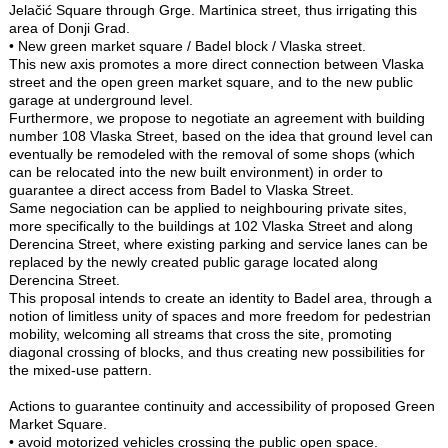
Jelačić Square through Grge. Martinica street, thus irrigating this
area of Donji Grad.
• New green market square / Badel block / Vlaska street.
This new axis promotes a more direct connection between Vlaska
street and the open green market square, and to the new public
garage at underground level.
Furthermore, we propose to negotiate an agreement with building
number 108 Vlaska Street, based on the idea that ground level can
eventually be remodeled with the removal of some shops (which
can be relocated into the new built environment) in order to
guarantee a direct access from Badel to Vlaska Street.
Same negociation can be applied to neighbouring private sites,
more specifically to the buildings at 102 Vlaska Street and along
Derencina Street, where existing parking and service lanes can be
replaced by the newly created public garage located along
Derencina Street.
This proposal intends to create an identity to Badel area, through a
notion of limitless unity of spaces and more freedom for pedestrian
mobility, welcoming all streams that cross the site, promoting
diagonal crossing of blocks, and thus creating new possibilities for
the mixed-use pattern.
Actions to guarantee continuity and accessibility of proposed Green
Market Square.
• avoid motorized vehicles crossing the public open space.