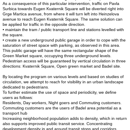
As a consequence of this particular intervention, traffic on Pavla
Surbica towards Eugen Kvaternik Square will be diverted right into
Grge Martica avenue, from where it will turn left into Heinzelova
avenue to reach Eugen Kvaternik Square. The same solution can
be applied for traffic in the opposite direction.
• maintain the tram / public transport line and stations levelled with
the square.
• create a new underground public garage in order to cope with the
saturation of street space with parking, as observed in this area.
This public garage will have the same rectangular shape of the
Green Market square, occupying three underground levels.
Pedestrian access will be guaranteed by vertical circulation in three
directions: Kvaternik Square, Open green market and Badel site.
By locating the program on various levels and based on studies of
circulation, we attempt to reach for visibility in an urban landscape
dedicated to pedestrians.
To further estimate the use of space and periodicity, we define
users as follows:
Residents, Day workers, Night goers and Commuting customers.
Commuting customers are the users of Badel area potential as a
transport hub
Increasing neighborhood population adds to density, which in return
also supports improved public transit service. Concentrating
development density in and around transit stops and corridors