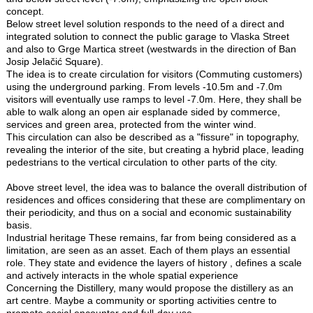
concept.
Below street level solution responds to the need of a direct and
integrated solution to connect the public garage to Vlaska Street
and also to Grge Martica street (westwards in the direction of Ban
Josip Jelačić Square).
The idea is to create circulation for visitors (Commuting customers)
using the underground parking. From levels -10.5m and -7.0m
visitors will eventually use ramps to level -7.0m. Here, they shall be
able to walk along an open air esplanade sided by commerce,
services and green area, protected from the winter wind.
This circulation can also be described as a "fissure" in topography,
revealing the interior of the site, but creating a hybrid place, leading
pedestrians to the vertical circulation to other parts of the city.
Above street level, the idea was to balance the overall distribution of
residences and offices considering that these are complimentary on
their periodicity, and thus on a social and economic sustainability
basis.
Industrial heritage These remains, far from being considered as a
limitation, are seen as an asset. Each of them plays an essential
role. They state and evidence the layers of history , defines a scale
and actively interacts in the whole spatial experience
Concerning the Distillery, many would propose the distillery as an
art centre. Maybe a community or sporting activities centre to
promote social encounter and full-day use.