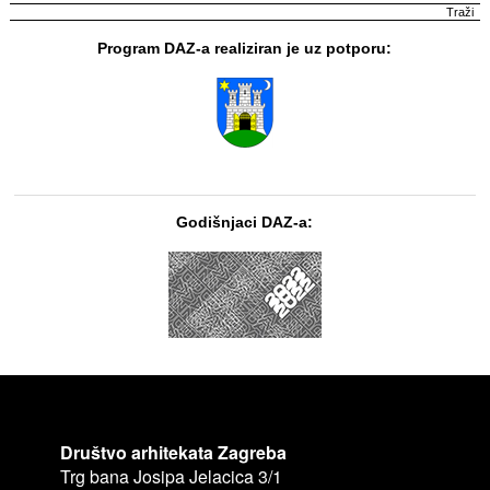
Program DAZ-a realiziran je uz potporu:
Godišnjaci DAZ-a:
Društvo arhitekata Zagreba
Trg bana Josipa Jelacica 3/1