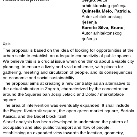
arhitektonskog rješenja
Quintella Melo, Patricia
,
Autor arhitektonskog
rješenja
Barreto Silva, Bruno
,
Autor arhitektonskog
rješenja
Opis
The proposal is based on the idea of looking for opportunities at the
urban scale to establish an adequate connectivity of public spaces.
We believe this is a crucial issue when one thinks about a viable city
planning, to ensure a lively and vivid ambience, with places for
gathering, meeting and circulation of people, and its consequences
on economic and social sustainability.
The proposal aims at creating a new centrality as an alternative to
the actual situation in Zagreb, characterized by the concentration
around the Squares ban Josip Jelačić and Dolac / marketplace
square.
The area of intervention was eventually expanded. It shall include
the Eugen Kvaternik square, the open green market square, Bartola
Kasica, and the Badel block itself.
A brief analysis has been developed to understand the pattern of
occupation and also public transport and flow of people,
establishing an expanded view towards the location, geometry,