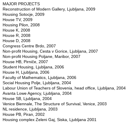
MAJOR PROJECTS
Reconstruction of Modern Gallery, Ljubljana, 2009
Housing Sotocje, 2009
House TV, 2009
Housing Pilon, 2008
House K, 2008
House R, 2008
House D, 2008
Congress Centre Brdo, 2007
Non-profit Housing, Cesta v Gorice, Ljubljana, 2007
Non-profit Housing Poljane, Maribor, 2007
House HB, Pirniče, 2007
Student Housing, Ljubljana, 2006
House H, Ljubljana, 2006
Faculty of Mathematics, Ljubljana, 2006
Social Housing Polje, Ljubljana, 2004
Labour Union of Teachers of Slovenia, head office, Ljubljana, 2004
Avanta Lowe Agency, Ljubljana, 2004
House SB, Ljubljana, 2004
Venice Biennale, The Structure of Survival, Venice, 2003
NL residence, Ljubljana, 2003
House PB, Piran, 2002
Housing complex Zeleni Gaj, Siska, Ljubljana 2001