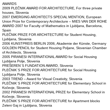
AWARDS
2009 PLEČNIK AWARD FOR ARCHITECTURE, For three private
houses, Slovenia
2007 EMERGING ARCHITECTS SPECIAL MENTION, European
Union Prize for Contemporary Architecture – MIES VAN DER ROHE
AWARD 2007 for Faculty of Mathematics in Ljubljana, Barcelona,
Spain
PLEČNIK PRIZE FOR ARCHITECTURE for Student Housing,
Ljubljana, Slovenia
2006 KUNSTPREIS BERLIN 2006, Akademie der Künste, Germany
GOLDEN PENCIL for Student Housing Poljane, Slovenian Chamber
of Architects, Slovenia
2005 PIRANESI INTERNATIONAL AWARD for Social Housing
Ljubljana Polje, Slovenia
PREŠEREN´S FUNDATION AWARD, Slovenia
PLEČNIK´S PRIZE FOR ARCHITECTURE for Social Housing
Ljubljana Polje, Slovenia
2003 TREND – Award for Visual Creativity, Slovenia
PLEČNIK´S PRIZE FOR ARCHITECTURE for Elementary School in
Kočevje, Slovenia
2002 PIRANESI INTERNATIONAL PRIZE for Elementary School in
Kočevje, Slovenia
PLEČNIK´S PRIZE FOR ARCHITECTURE for Apartment blocks
Zeleni Gaj in Ljubljana, Slovenia