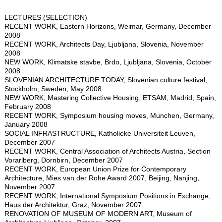
LECTURES (SELECTION)
RECENT WORK, Eastern Horizons, Weimar, Germany, December
2008
RECENT WORK, Architects Day, Ljubljana, Slovenia, November
2008
NEW WORK, Klimatske stavbe, Brdo, Ljubljana, Slovenia, October
2008
SLOVENIAN ARCHITECTURE TODAY, Slovenian culture festival,
Stockholm, Sweden, May 2008
NEW WORK, Mastering Collective Housing, ETSAM, Madrid, Spain,
February 2008
RECENT WORK, Symposium housing moves, Munchen, Germany,
January 2008
SOCIAL INFRASTRUCTURE, Katholieke Universiteit Leuven,
December 2007
RECENT WORK, Central Association of Architects Austria, Section
Vorarlberg, Dornbirn, December 2007
RECENT WORK, European Union Prize for Contemporary
Architecture, Mies van der Rohe Award 2007, Beijing, Nanjing,
November 2007
RECENT WORK, International Symposium Positions in Exchange,
Haus der Architektur, Graz, November 2007
RENOVATION OF MUSEUM OF MODERN ART, Museum of