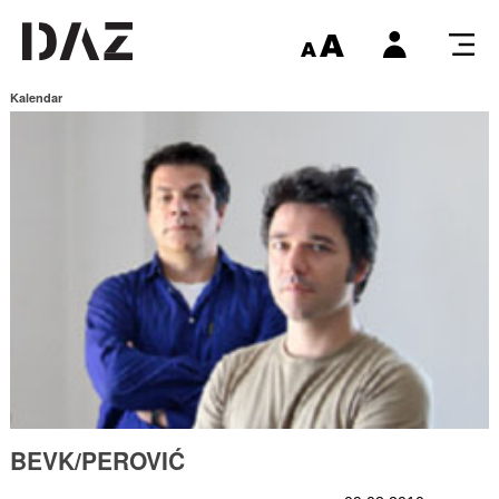
Kalendar
BEVK/PEROVIĆ