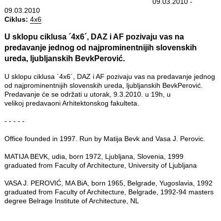
09.03.2010 -
09.03.2010
Ciklus:
4x6
U sklopu ciklusa ´4x6´, DAZ i AF pozivaju vas na
predavanje jednog od najprominentnijih slovenskih
ureda, ljubljanskih BevkPerović.
U sklopu ciklusa ´4x6´, DAZ i AF pozivaju vas na predavanje jednog
od najprominentnijih slovenskih ureda, ljubljanskih BevkPerović.
Predavanje će se održati u utorak, 9.3.2010. u 19h, u
velikoj predavaoni Arhitektonskog fakulteta.
- - - - -
Office founded in 1997. Run by Matija Bevk and Vasa J. Perovic.
MATIJA BEVK, udia, born 1972, Ljubljana, Slovenia, 1999
graduated from Faculty of Architecture, University of Ljubljana
VASA J. PEROVIĆ, MA BiA, born 1965, Belgrade, Yugoslavia, 1992
graduated from Faculty of Architecture, Belgrade, 1992-94 masters
degree Belrage Institute of Architecture, NL