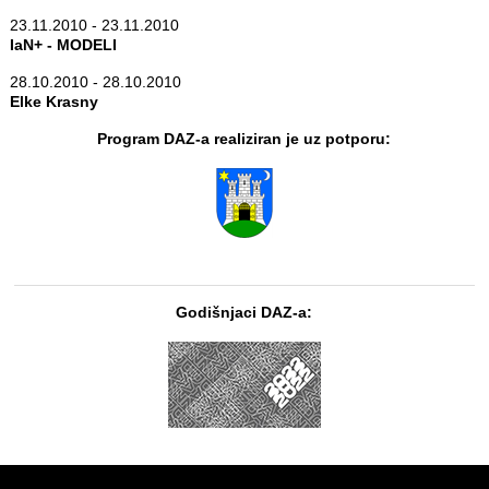
23.11.2010 - 23.11.2010
IaN+ - MODELI
28.10.2010 - 28.10.2010
Elke Krasny
Program DAZ-a realiziran je uz potporu:
Godišnjaci DAZ-a: