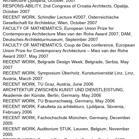
Architecture Ljubljana, October, 2007
RESPONS-ABILITY, 2nd Congress of Croatia Architects, Opatija,
October 2007
RECENT WORK, Schindler Lecture #2007, Osterreichische
Gesellschaft für Architektur, Wien, October 2007
FACULTY OF MATHEMATICS, European Union Prize for
Contemporary Architecture Mies van der Rohe Award 2007, DAM,
Deutsches Architekturmuseum, September 2007
FACULTY OF MATHEMATICS, Coup de Dés conference, European
Union Prize for Contemporary Architecture – Mies van der Rohe
Award 2007, May 2007
RECENT WORK, Belgrade Design Week, Belgrade, Serbia, May
2007
RECENT WORK, Symposium Überholz, Kunstuniversität Linz, Linz,
Austria, March 2007
RECENT WORK, TU Graz, Austria, June 2006
ARCHITEKTUR ZWISCHEN KUNST UND DIENSTLEISTUNG,
Akademie der Künste, Berlin, Germany, May 2006
RECENT WORK, TU Braunschweig, Germany, May 2006
RECENT WORK, Fakulteta za arhitekturo, Ljubljana, Slovenia,
February 2006
RECENT WORK, Fachochschule München, Germany, December
2005
RECENT WORK, Auditorium STUK, Leuven, Belgium, November
2005