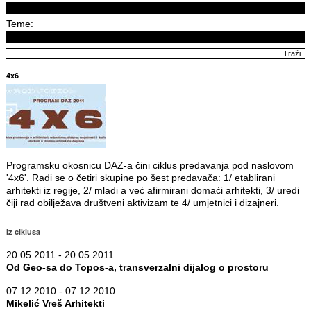
Teme:
4x6
Programsku okosnicu DAZ-a čini ciklus predavanja pod naslovom
'4x6'. Radi se o četiri skupine po šest predavača: 1/ etablirani
arhitekti iz regije, 2/ mladi a već afirmirani domaći arhitekti, 3/ uredi
čiji rad obilježava društveni aktivizam te 4/ umjetnici i dizajneri.
Iz ciklusa
20.05.2011 - 20.05.2011
Od Geo-sa do Topos-a, transverzalni dijalog o prostoru
07.12.2010 - 07.12.2010
Mikelić Vreš Arhitekti