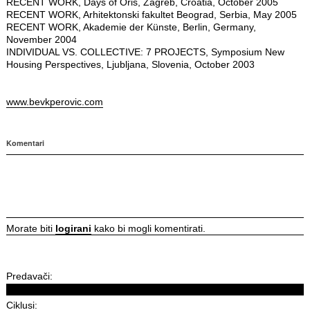
RECENT WORK, Days of Oris, Zagreb, Croatia, October 2005
RECENT WORK, Arhitektonski fakultet Beograd, Serbia, May 2005
RECENT WORK, Akademie der Künste, Berlin, Germany,
November 2004
INDIVIDUAL VS. COLLECTIVE: 7 PROJECTS, Symposium New
Housing Perspectives, Ljubljana, Slovenia, October 2003
www.bevkperovic.com
Komentari
Morate biti
logirani
kako bi mogli komentirati.
Predavači:
Ciklusi: